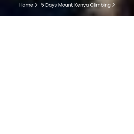
Home
5 Days Mount Kenya Climbing
5 Days Mount Kenya
Climbing
Description
05 Days Mount Kenya
Climbing Highlights
Mount Kenya Climbing Sirimon Naromoru Route tour
takes you to climb Mount Kenya; this is an African