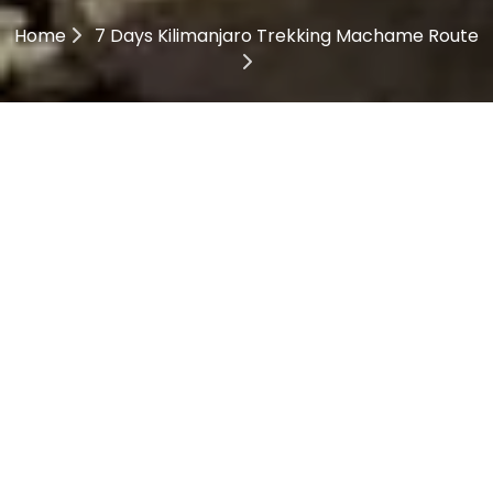
Home
7 Days Kilimanjaro Trekking Machame Route
7 Days Kilimanjaro
Trekking Machame Route
Description
7 Days Kilimanjaro
Trekking Machame Route